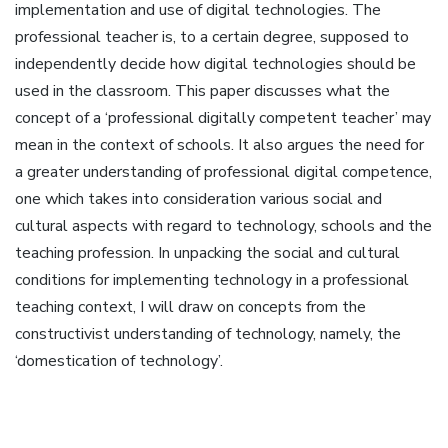
implementation and use of digital technologies. The
professional teacher is, to a certain degree, supposed to
independently decide how digital technologies should be
used in the classroom. This paper discusses what the
concept of a ‘professional digitally competent teacher’ may
mean in the context of schools. It also argues the need for
a greater understanding of professional digital competence,
one which takes into consideration various social and
cultural aspects with regard to technology, schools and the
teaching profession. In unpacking the social and cultural
conditions for implementing technology in a professional
teaching context, I will draw on concepts from the
constructivist understanding of technology, namely, the
‘domestication of technology’.