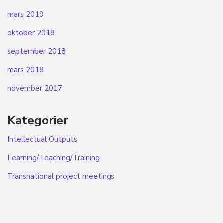
mars 2019
oktober 2018
september 2018
mars 2018
november 2017
Kategorier
Intellectual Outputs
Learning/Teaching/Training
Transnational project meetings