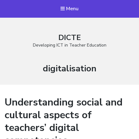
Menu
DICTE
Developing ICT in Teacher Education
Stikkord:
digitalisation
Understanding social and
cultural aspects of
teachers’ digital