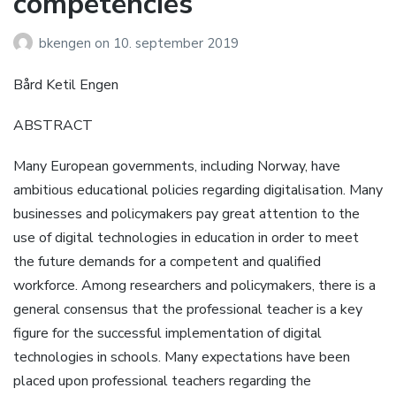
competencies
bkengen
on
10. september 2019
Bård Ketil Engen
ABSTRACT
Many European governments, including Norway, have
ambitious educational policies regarding digitalisation. Many
businesses and policymakers pay great attention to the
use of digital technologies in education in order to meet
the future demands for a competent and qualified
workforce. Among researchers and policymakers, there is a
general consensus that the professional teacher is a key
figure for the successful implementation of digital
technologies in schools. Many expectations have been
placed upon professional teachers regarding the