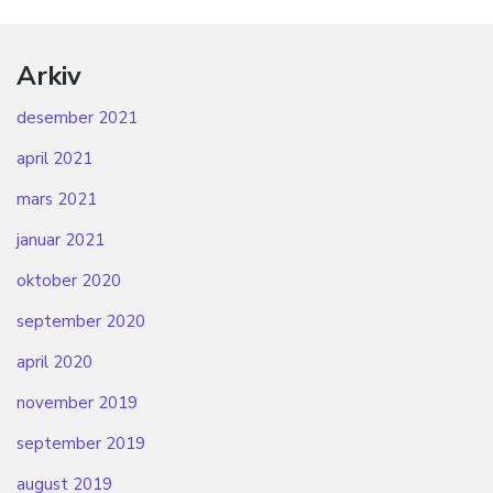
Arkiv
desember 2021
april 2021
mars 2021
januar 2021
oktober 2020
september 2020
april 2020
november 2019
september 2019
august 2019