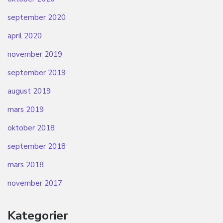
september 2020
april 2020
november 2019
september 2019
august 2019
mars 2019
oktober 2018
september 2018
mars 2018
november 2017
Kategorier