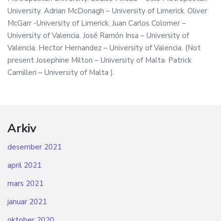
University. Adrian McDonagh – University of Limerick. Oliver
McGarr -University of Limerick. Juan Carlos Colomer –
University of Valencia. José Ramón Insa – University of
Valencia. Hector Hernandez – University of Valencia. (Not
present Josephine Milton – University of Malta. Patrick
Camilleri – University of Malta ).
Arkiv
desember 2021
april 2021
mars 2021
januar 2021
oktober 2020