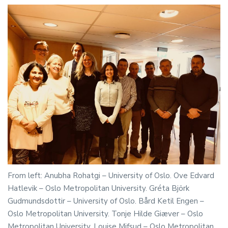
From left: Anubha Rohatgi – University of Oslo. Ove Edvard
Hatlevik – Oslo Metropolitan University. Gréta Björk
Gudmundsdottir – University of Oslo. Bård Ketil Engen –
Oslo Metropolitan University. Tonje Hilde Giæver – Oslo
Metropolitan University. Louise Mifsud – Oslo Metropolitan