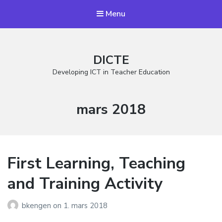
Menu
DICTE
Developing ICT in Teacher Education
Måned:
mars 2018
First Learning, Teaching
and Training Activity
bkengen
on
1. mars 2018