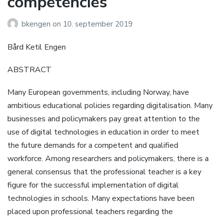
competencies
bkengen
on
10. september 2019
Bård Ketil Engen
ABSTRACT
Many European governments, including Norway, have
ambitious educational policies regarding digitalisation. Many
businesses and policymakers pay great attention to the
use of digital technologies in education in order to meet
the future demands for a competent and qualified
workforce. Among researchers and policymakers, there is a
general consensus that the professional teacher is a key
figure for the successful implementation of digital
technologies in schools. Many expectations have been
placed upon professional teachers regarding the