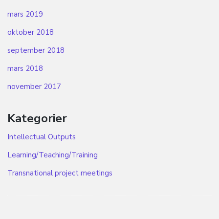
mars 2019
oktober 2018
september 2018
mars 2018
november 2017
Kategorier
Intellectual Outputs
Learning/Teaching/Training
Transnational project meetings