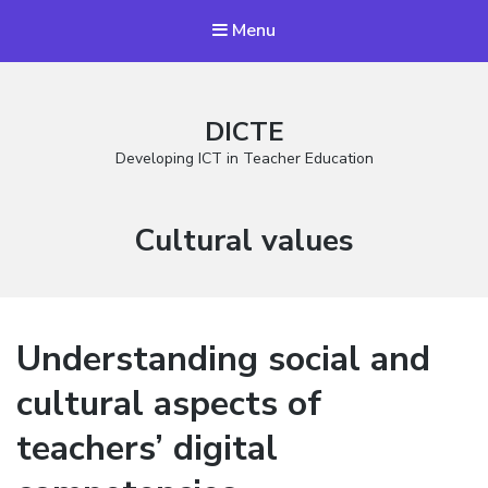
Menu
DICTE
Developing ICT in Teacher Education
Stikkord:
Cultural values
Understanding social and
cultural aspects of
teachers’ digital