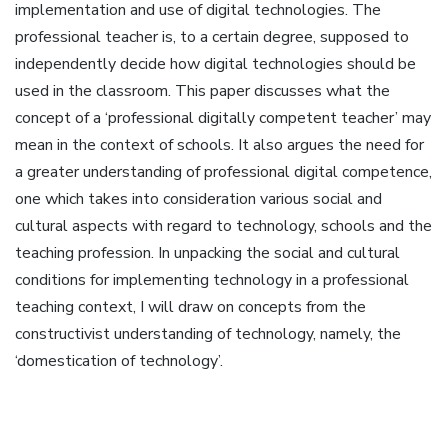
implementation and use of digital technologies. The
professional teacher is, to a certain degree, supposed to
independently decide how digital technologies should be
used in the classroom. This paper discusses what the
concept of a ‘professional digitally competent teacher’ may
mean in the context of schools. It also argues the need for
a greater understanding of professional digital competence,
one which takes into consideration various social and
cultural aspects with regard to technology, schools and the
teaching profession. In unpacking the social and cultural
conditions for implementing technology in a professional
teaching context, I will draw on concepts from the
constructivist understanding of technology, namely, the
‘domestication of technology’.