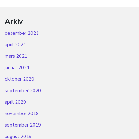
Arkiv
desember 2021
april 2021
mars 2021
januar 2021
oktober 2020
september 2020
april 2020
november 2019
september 2019
august 2019